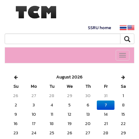
SSRU home
Toggle
navigati
August 2026
Su
Mo
Tu
We
Th
Fr
Sa
26
27
28
29
30
31
1
2
3
4
5
6
7
8
9
10
11
12
13
14
15
16
17
18
19
20
21
22
23
24
25
26
27
28
29