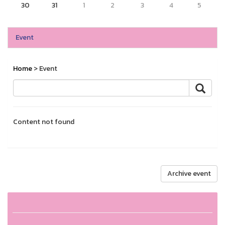
30
31
1
2
3
4
5
Event
Home
> Event
Content not found
Archive event